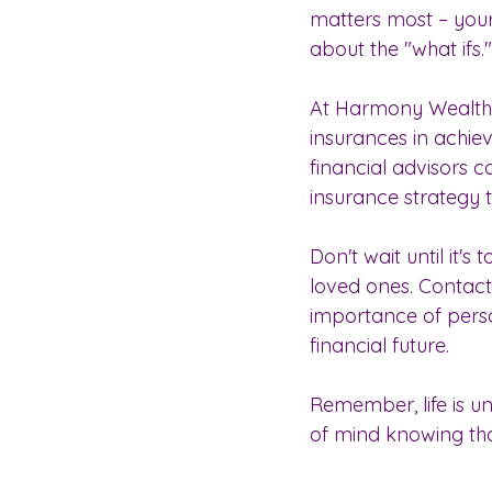
matters most – your 
about the "what ifs."
At Harmony Wealth 
insurances in achie
financial advisors 
insurance strategy 
Don't wait until it'
loved ones. Contac
importance of perso
financial future.
Remember, life is u
of mind knowing th