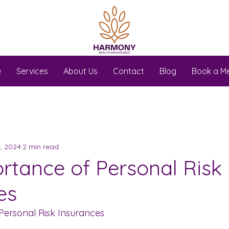
e
Services
About Us
Contact
Blog
Book a M
, 2024
2 min read
rtance of Personal Risk
es
Personal Risk Insurances