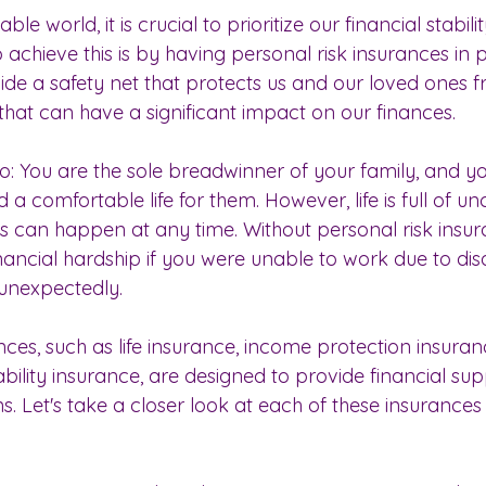
ble world, it is crucial to prioritize our financial stabi
achieve this is by having personal risk insurances in 
vide a safety net that protects us and our loved ones 
hat can have a significant impact on our finances. 
io: You are the sole breadwinner of your family, and y
a comfortable life for them. However, life is full of unc
es can happen at any time. Without personal risk insur
nancial hardship if you were unable to work due to disab
unexpectedly. 
nces, such as life insurance, income protection insuran
lity insurance, are designed to provide financial supp
ns. Let's take a closer look at each of these insurances