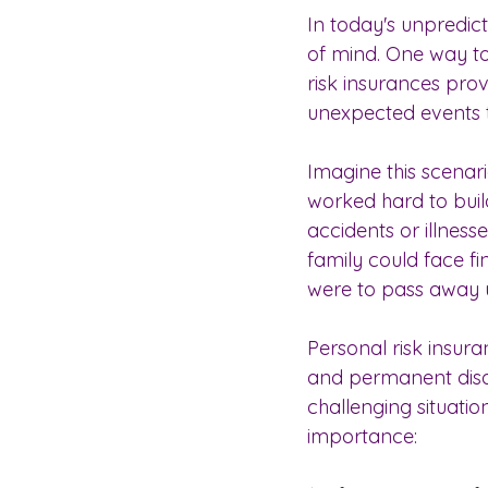
In today's unpredicta
of mind. One way to 
risk insurances pro
unexpected events t
Imagine this scenar
worked hard to build 
accidents or illness
family could face fi
were to pass away 
Personal risk insura
and permanent disabi
challenging situatio
importance: