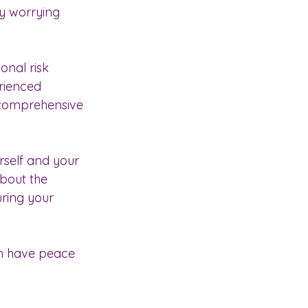
ly worrying 
nal risk 
rienced 
 comprehensive 
urself and your 
bout the 
ring your 
an have peace 