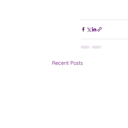
Recent Posts