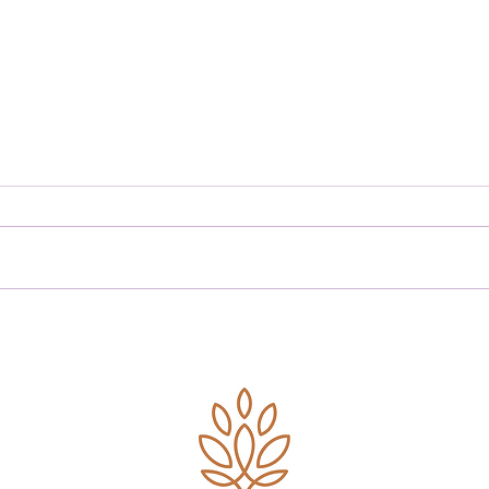
Planning for a Secure
Retirement: Key
Considerations