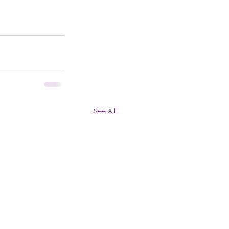
See All