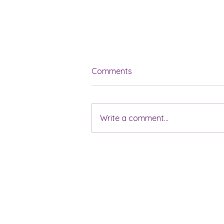
Comments
Write a comment...
5 Tips for Achieving
Financial Harmony