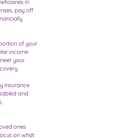
ficiaries in 
nses, pay off 
inancially 
ortion of your 
gular income 
 meet your 
ecovery.
ty insurance 
sabled and 
, 
loved ones 
focus on what 