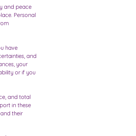
lity and peace 
place. Personal 
from 
ou have 
ertainties, and 
ances, your 
ility or if you 
ce, and total 
ort in these 
 and their 