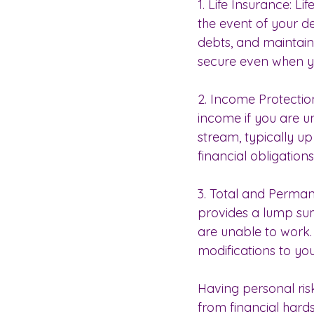
1. Life Insurance: L
the event of your d
debts, and maintain t
secure even when yo
2. Income Protectio
income if you are un
stream, typically up
financial obligation
3. Total and Perman
provides a lump su
are unable to work.
modifications to yo
Having personal ris
from financial hards