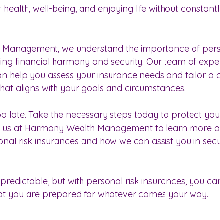
health, well-being, and enjoying life without constant
Management, we understand the importance of perso
ving financial harmony and security. Our team of expe
can help you assess your insurance needs and tailor a
that aligns with your goals and circumstances.
s too late. Take the necessary steps today to protect yo
t us at Harmony Wealth Management to learn more a
nal risk insurances and how we can assist you in secu
npredictable, but with personal risk insurances, you c
at you are prepared for whatever comes your way.