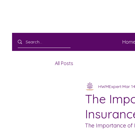
Hom
All Posts
HWMExpert
Mar 14
The Impo
Insuranc
The Importance of 