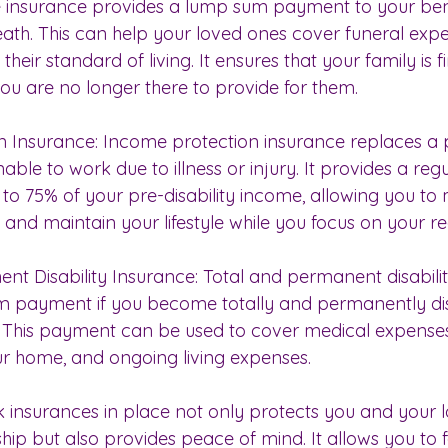
ife insurance provides a lump sum payment to your bene
eath. This can help your loved ones cover funeral expe
heir standard of living. It ensures that your family is f
u are no longer there to provide for them.
n Insurance: Income protection insurance replaces a p
able to work due to illness or injury. It provides a re
 to 75% of your pre-disability income, allowing you to
s and maintain your lifestyle while you focus on your r
ent Disability Insurance: Total and permanent disabili
m payment if you become totally and permanently di
 This payment can be used to cover medical expenses
ur home, and ongoing living expenses.
k insurances in place not only protects you and your 
hip but also provides peace of mind. It allows you to 